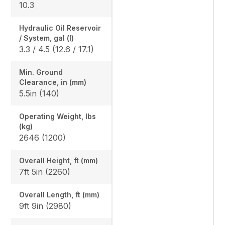
10.3
Hydraulic Oil Reservoir
/ System, gal (l)
3.3 / 4.5 (12.6 / 17.1)
Min. Ground
Clearance, in (mm)
5.5in (140)
Operating Weight, lbs
(kg)
2646 (1200)
Overall Height, ft (mm)
7ft 5in (2260)
Overall Length, ft (mm)
9ft 9in (2980)