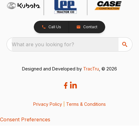
Call Us
Contact
What are you looking for?
Designed and Developed by
TracTru
, © 2026
Privacy Policy
|
Terms & Conditions
Consent Preferences