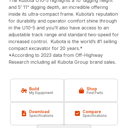
The Kubota U10-5 highlights a 10’ digging height
and 5’ 11” digging depth, an incredible offering
inside its ultra-compact frame. Kubota’s reputation
for durability and operator comfort shine through
in the U10-5 and you’ll also have access to an
adjustable track range and standard two-speed for
increased control. Kubota is the world’s #1 selling
compact excavator for 20 years.*
*According to 2023 data from Off-Highway
Research including all Kubota Group brand sales.
Build
Shop
My Equipment
Find Parts
Download
Compare
Specifications
Specifications