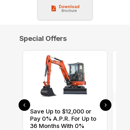
Download
Brochure
Special Offers
Save Up to $12,000 or
$0 
Pay 0% A.P.R. For Up to
up 
36 Months With 0%