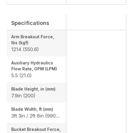
Specifications
Arm Breakout Force,
lbs (kgf)
1214 (550.6)
Auxiliary Hydraulics
Flow Rate, GPM (LPM)
5.5 (21.0)
Blade Height, in (mm)
7.9in (200)
Blade Width, ft (mm)
3ft 3in / 2ft 6in (990 / 750)
Bucket Breakout Force,