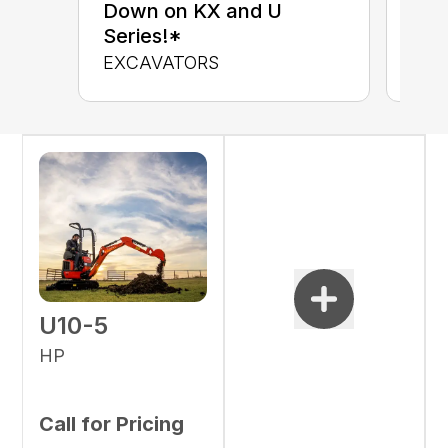
up 
Down on KX and U
Con
Series!*
CON
EXCAVATORS
U10-5
HP
Call for Pricing