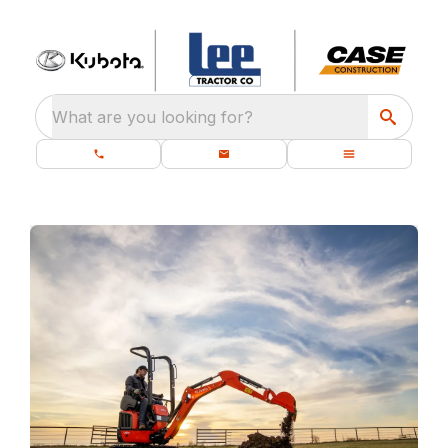
What are you looking for?