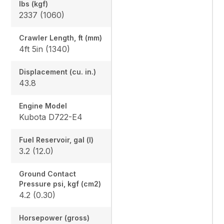
lbs (kgf)
2337 (1060)
Crawler Length, ft (mm)
4ft 5in (1340)
Displacement (cu. in.)
43.8
Engine Model
Kubota D722-E4
Fuel Reservoir, gal (l)
3.2 (12.0)
Ground Contact
Pressure psi, kgf (cm2)
4.2 (0.30)
Horsepower (gross)