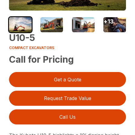
+
13
U10-5
COMPACT EXCAVATORS
Call for Pricing
Get a Quote
Request Trade Value
Call Us