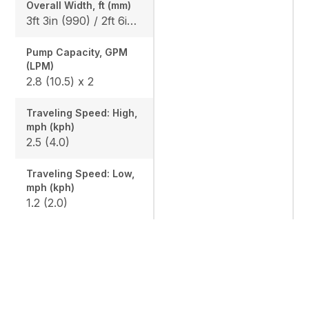
Overall Width, ft (mm)
3ft 3in (990) / 2ft 6in (750)
Pump Capacity, GPM
(LPM)
2.8 (10.5) x 2
Traveling Speed: High,
mph (kph)
2.5 (4.0)
Traveling Speed: Low,
mph (kph)
1.2 (2.0)