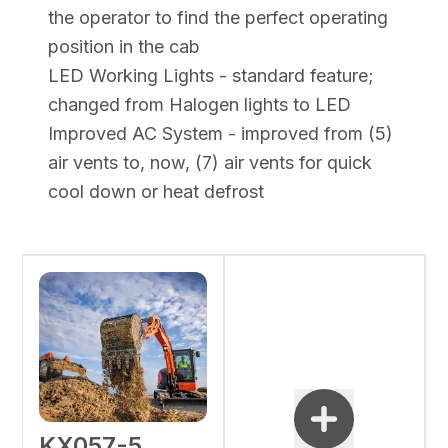
the operator to find the perfect operating
position in the cab
LED Working Lights - standard feature;
changed from Halogen lights to LED
Improved AC System - improved from (5)
air vents to, now, (7) air vents for quick
cool down or heat defrost
KX057-5