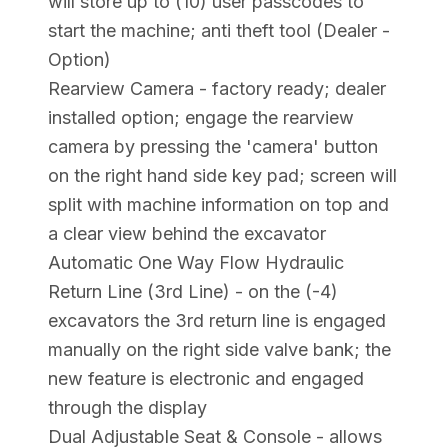
will store up to (10) user passcodes to
start the machine; anti theft tool (Dealer -
Option)
Rearview Camera - factory ready; dealer
installed option; engage the rearview
camera by pressing the 'camera' button
on the right hand side key pad; screen will
split with machine information on top and
a clear view behind the excavator
Automatic One Way Flow Hydraulic
Return Line (3rd Line) - on the (-4)
excavators the 3rd return line is engaged
manually on the right side valve bank; the
new feature is electronic and engaged
through the display
Dual Adjustable Seat & Console - allows