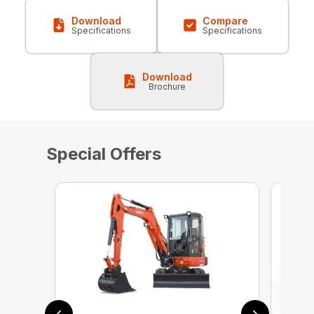
Download
Compare
Specifications
Specifications
Download
Brochure
Special Offers