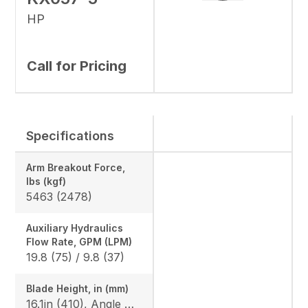
HP
Call for Pricing
Specifications
Arm Breakout Force,
lbs (kgf)
5463 (2478)
Auxiliary Hydraulics
Flow Rate, GPM (LPM)
19.8 (75) / 9.8 (37)
Blade Height, in (mm)
16.1in (410), Angle Blade: 25/25