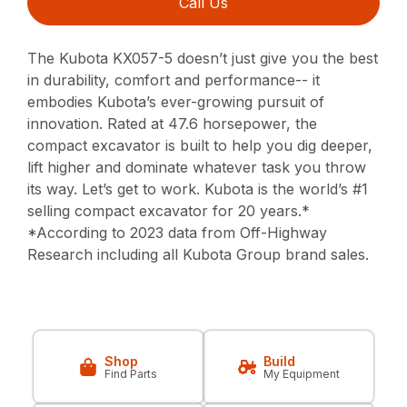
Call Us
The Kubota KX057-5 doesn’t just give you the best
in durability, comfort and performance-- it
embodies Kubota’s ever-growing pursuit of
innovation. Rated at 47.6 horsepower, the
compact excavator is built to help you dig deeper,
lift higher and dominate whatever task you throw
its way. Let’s get to work. Kubota is the world’s #1
selling compact excavator for 20 years.*
*According to 2023 data from Off-Highway
Research including all Kubota Group brand sales.
Shop
Build
Find Parts
My Equipment