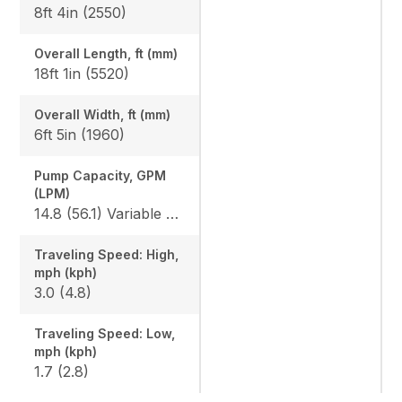
8ft 4in (2550)
Overall Length, ft (mm)
18ft 1in (5520)
Overall Width, ft (mm)
6ft 5in (1960)
Pump Capacity, GPM
(LPM)
14.8 (56.1) Variable x 2 / 9.8 (37.0) Gear x 1
Traveling Speed: High,
mph (kph)
3.0 (4.8)
Traveling Speed: Low,
mph (kph)
1.7 (2.8)