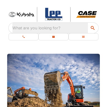
What are you looking for?