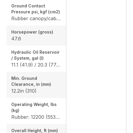
Ground Contact
Pressure psi, kgf (cm2)
Rubber canopy/cab: 4.6 (0.32) / 4.7 (0.33), Angle blade rubber canopy/cab: 4.8 (0.33) / 4.9 (0.34), Angle blade steel canopy/cab: 4.9 (0.34) / 4.9 (0.34)
Horsepower (gross)
47.6
Hydraulic Oil Reservoir
/ System, gal (l)
11.1 (41.9) / 20.3 (77.0)
Min. Ground
Clearance, in (mm)
12.2in (310)
Operating Weight, lbs
(kg)
Rubber: 12200 (5535) / 12400 (5625), Angle blade rubber: 12346 (5600) / 12577 (5705) Angle blade steel: 13106 (5945) / 13338 (6050)
Overall Height, ft (mm)