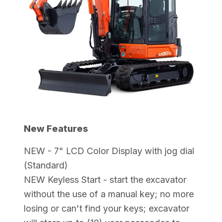
New Features
NEW - 7" LCD Color Display with jog dial
(Standard)
NEW Keyless Start - start the excavator
without the use of a manual key; no more
losing or can't find your keys; excavator