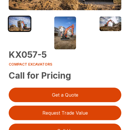
KX057-5
COMPACT EXCAVATORS
Call for Pricing
Get a Quote
Request Trade Value