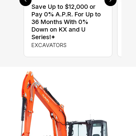
Save Up to $12,000 or
$0 
Pay 0% A.P.R. For Up to
up 
36 Months With 0%
up 
Down on KX and U
Con
Series!*
CON
EXCAVATORS