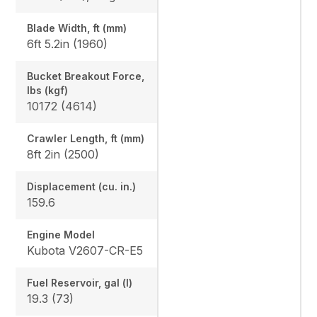
Blade Width, ft (mm)
6ft 5.2in (1960)
Bucket Breakout Force,
lbs (kgf)
10172 (4614)
Crawler Length, ft (mm)
8ft 2in (2500)
Displacement (cu. in.)
159.6
Engine Model
Kubota V2607-CR-E5
Fuel Reservoir, gal (l)
19.3 (73)