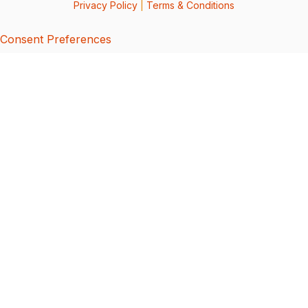
Privacy Policy
|
Terms & Conditions
Consent Preferences