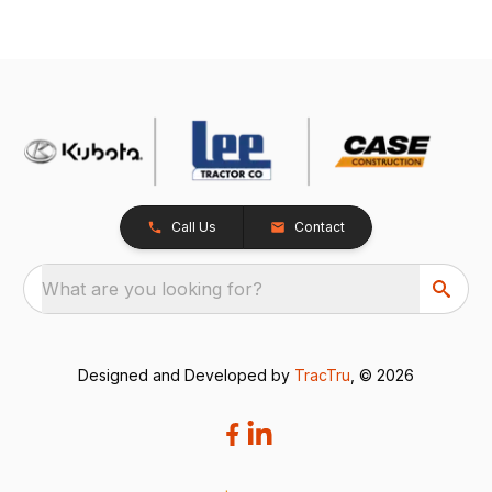
Call Us
Contact
What are you looking for?
Designed and Developed by
TracTru
, © 2026