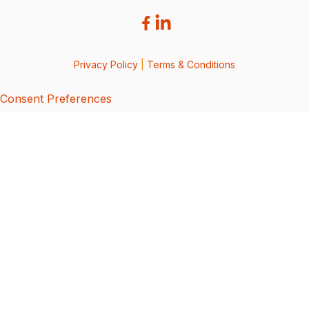
Privacy Policy
|
Terms & Conditions
Consent Preferences