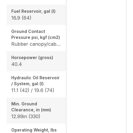
Fuel Reservoir, gal (l)
16.9 (64)
Ground Contact
Pressure psi, kgf (cm2)
Rubber canopy/cab: 4.87 (33.6) / 5.02 (34.6), Steel canopy/cab: 4.95 (34.1) / 5.10 (35.2)
Horsepower (gross)
40.4
Hydraulic Oil Reservoir
/ System, gal (l)
11.1 (42) / 19.6 (74)
Min. Ground
Clearance, in (mm)
12.99in (330)
Operating Weight, lbs