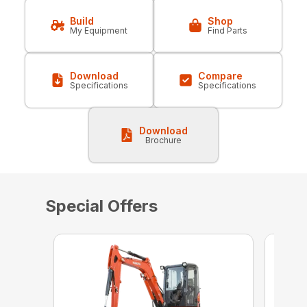
Build
Shop
My Equipment
Find Parts
Download
Compare
Specifications
Specifications
Download
Brochure
Special Offers