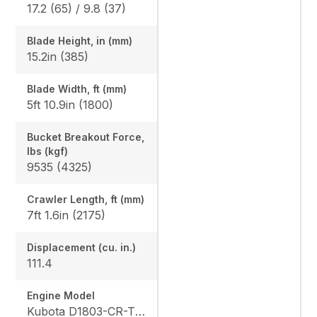
17.2 (65) / 9.8 (37)
Blade Height, in (mm)
15.2in (385)
Blade Width, ft (mm)
5ft 10.9in (1800)
Bucket Breakout Force,
lbs (kgf)
9535 (4325)
Crawler Length, ft (mm)
7ft 1.6in (2175)
Displacement (cu. in.)
111.4
Engine Model
Kubota D1803-CR-TE4