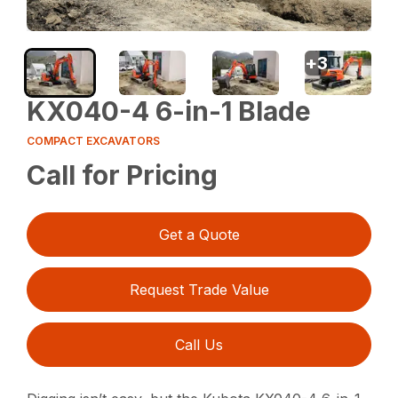
+
3
KX040-4 6-in-1 Blade
COMPACT EXCAVATORS
Call for Pricing
Get a Quote
Request Trade Value
Call Us