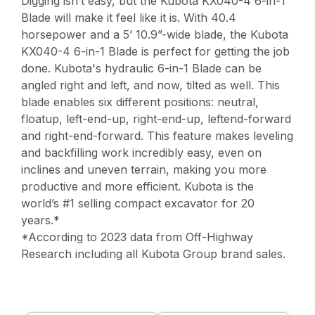
Digging isn’t easy, but the Kubota KX040-4 6-in-1
Blade will make it feel like it is. With 40.4
horsepower and a 5’ 10.9”-wide blade, the Kubota
KX040-4 6-in-1 Blade is perfect for getting the job
done. Kubota's hydraulic 6-in-1 Blade can be
angled right and left, and now, tilted as well. This
blade enables six different positions: neutral,
floatup, left-end-up, right-end-up, leftend-forward
and right-end-forward. This feature makes leveling
and backfilling work incredibly easy, even on
inclines and uneven terrain, making you more
productive and more efficient. Kubota is the
world’s #1 selling compact excavator for 20
years.*
*According to 2023 data from Off-Highway
Research including all Kubota Group brand sales.