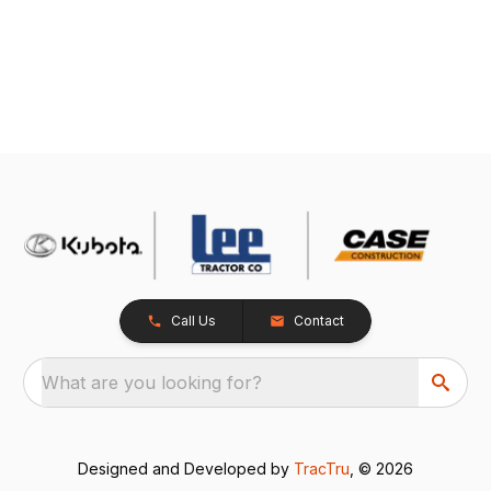
Call Us
Contact
What are you looking for?
Designed and Developed by
TracTru
, © 2026