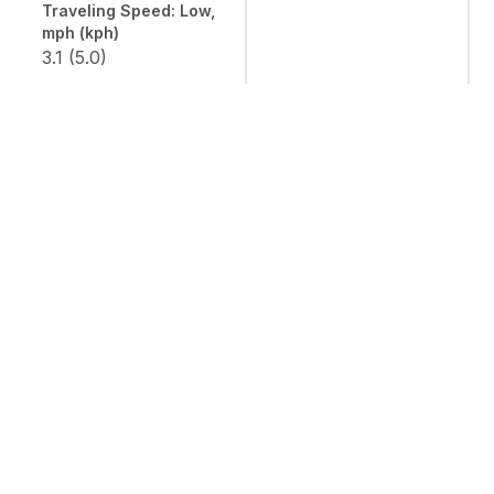
Traveling Speed: Low,
mph (kph)
3.1 (5.0)