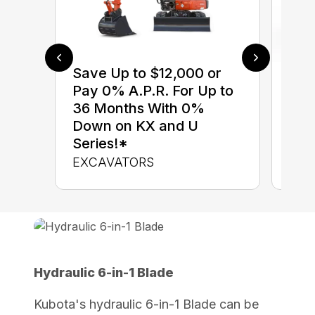
Save Up to $12,000 or
$0 
Pay 0% A.P.R. For Up to
up 
36 Months With 0%
up 
Down on KX and U
Con
Series!*
CON
EXCAVATORS
Hydraulic 6-in-1 Blade
Kubota's hydraulic 6-in-1 Blade can be