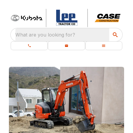
What are you looking for?