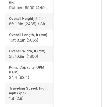
(kg)
Rubber: 9900 (4490) / 10210 (4630), Steel: 10050 (4560) / 10360 (4700)
Overall Height, ft (mm)
8ft 1.8in (2485) / 8ft 1.8in (2485)
Overall Length, ft (mm)
16ft 8.2in (5085)
Overall Width, ft (mm)
5ft 10.9in (1800)
Pump Capacity, GPM
(LPM)
24.4 (92.4)
Traveling Speed: High,
mph (kph)
1.8 (2.9)