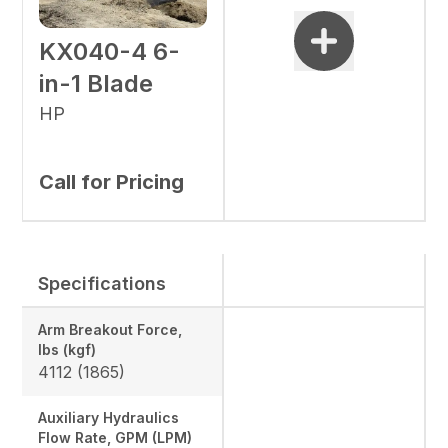
KX040-4 6-
in-1 Blade
HP
Call for Pricing
Specifications
Arm Breakout Force,
lbs (kgf)
4112 (1865)
Auxiliary Hydraulics
Flow Rate, GPM (LPM)