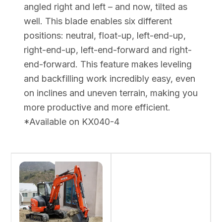
angled right and left – and now, tilted as
well. This blade enables six different
positions: neutral, float-up, left-end-up,
right-end-up, left-end-forward and right-
end-forward. This feature makes leveling
and backfilling work incredibly easy, even
on inclines and uneven terrain, making you
more productive and more efficient.
*Available on KX040-4